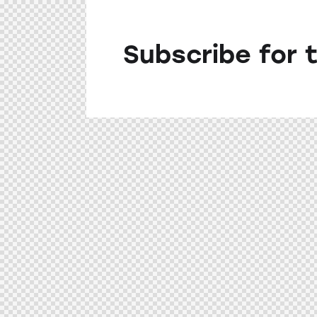
Subscribe for 