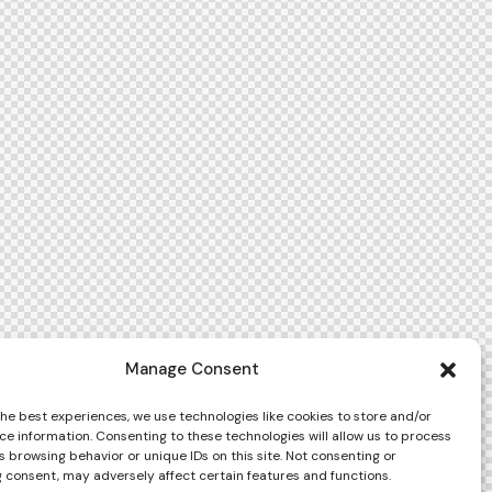
Manage Consent
the best experiences, we use technologies like cookies to store and/or
ce information. Consenting to these technologies will allow us to process
 browsing behavior or unique IDs on this site. Not consenting or
 consent, may adversely affect certain features and functions.