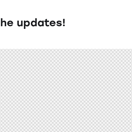
the updates!