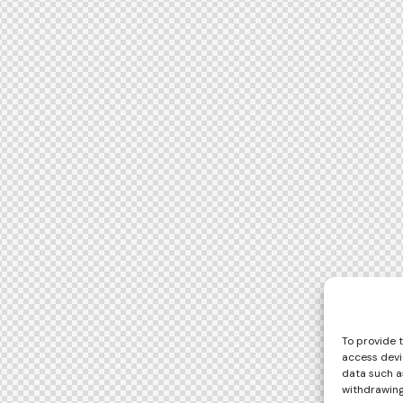
To provide 
access devi
data such as
withdrawing