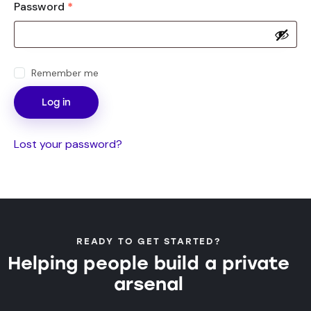
Password
*
Remember me
Log in
Lost your password?
READY TO GET STARTED?
Helping people build a private
arsenal