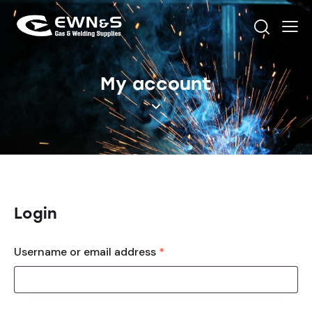
My account
Login
Username or email address
*