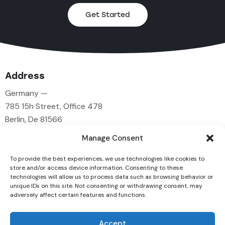
Get Started
Address
Germany —
785 15h Street, Office 478
Berlin, De 81566
Manage Consent
Say Hello
To provide the best experiences, we use technologies like cookies to
info@example.com
store and/or access device information. Consenting to these
technologies will allow us to process data such as browsing behavior or
+1 840 841 25 69
unique IDs on this site. Not consenting or withdrawing consent, may
adversely affect certain features and functions.
Socials
Accept