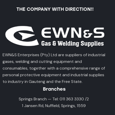
THE COMPANY WITH DIRECTION!!
EWN&S Enterprises (Pty) Ltd are suppliers of industrial
gases, welding and cutting equipment and
consumables, together with a comprehensive range of
personal protective equipment and industrial supplies
to industry in Gauteng and the Free State.
Branches
Springs Branch — Tel: 011 363 3330 /2
1 Jansen Rd, Nuffield, Springs, 1559