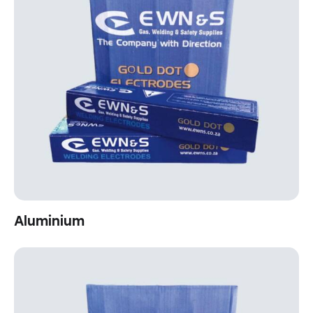
Aluminium