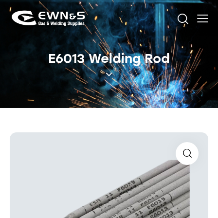
E6013 Welding Rod