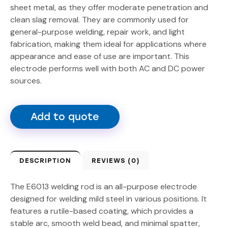
sheet metal, as they offer moderate penetration and
clean slag removal. They are commonly used for
general-purpose welding, repair work, and light
fabrication, making them ideal for applications where
appearance and ease of use are important. This
electrode performs well with both AC and DC power
sources.
Add to quote
DESCRIPTION
REVIEWS (0)
The E6013 welding rod is an all-purpose electrode
designed for welding mild steel in various positions. It
features a rutile-based coating, which provides a
stable arc, smooth weld bead, and minimal spatter,