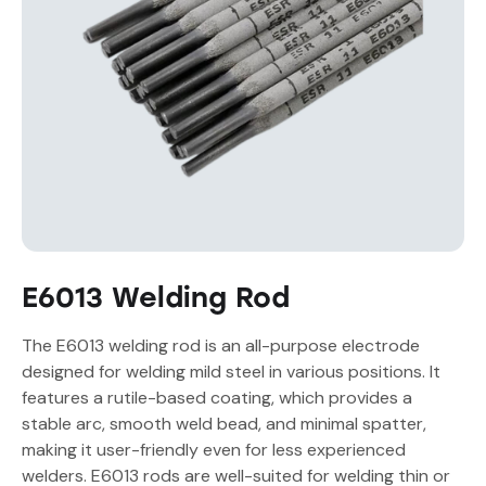
E6013 Welding Rod
The E6013 welding rod is an all-purpose electrode
designed for welding mild steel in various positions. It
features a rutile-based coating, which provides a
stable arc, smooth weld bead, and minimal spatter,
making it user-friendly even for less experienced
welders. E6013 rods are well-suited for welding thin or