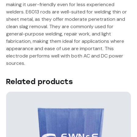
making it user-friendly even for less experienced
welders. E6013 rods are well-suited for welding thin or
sheet metal, as they offer moderate penetration and
clean slag removal. They are commonly used for
general-purpose welding, repair work, and light
fabrication, making them ideal for applications where
appearance and ease of use are important. This
electrode performs well with both AC and DC power
sources.
Related products