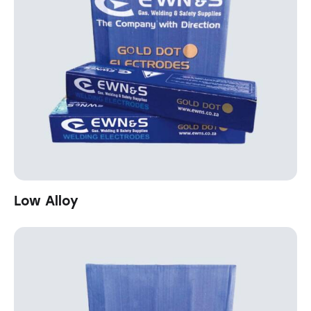
Low Alloy