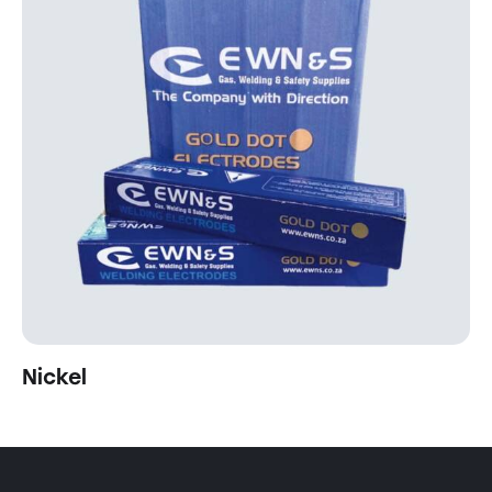
Nickel