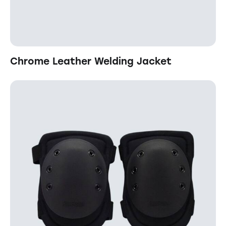
Chrome Leather Welding Jacket