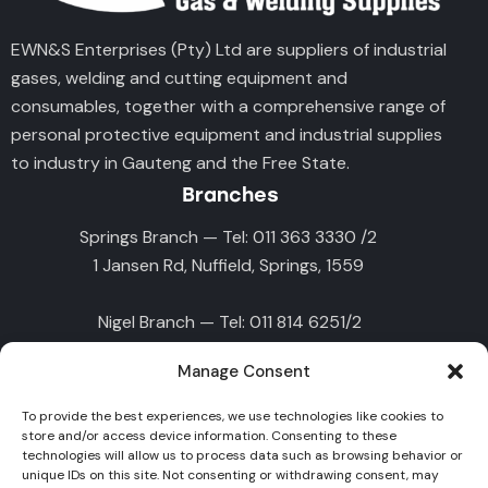
EWN&S Enterprises (Pty) Ltd are suppliers of industrial
gases, welding and cutting equipment and
consumables, together with a comprehensive range of
personal protective equipment and industrial supplies
to industry in Gauteng and the Free State.
Branches
Springs Branch — Tel: 011 363 3330 /2
1 Jansen Rd, Nuffield, Springs, 1559
Nigel Branch — Tel: 011 814 6251/2
10 Lavers St, Nigel, 1490
Manage Consent
Germiston Branch — Tel : 011 828 9907
To provide the best experiences, we use technologies like cookies to
45 Deodar Rd, Primrose East, Germiston, 1416
store and/or access device information. Consenting to these
technologies will allow us to process data such as browsing behavior or
unique IDs on this site. Not consenting or withdrawing consent, may