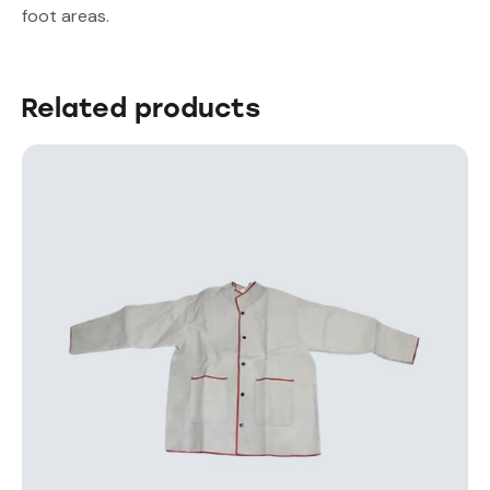
foot areas.
Related products