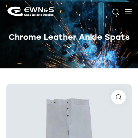
Chrome Leather Ankle Spats