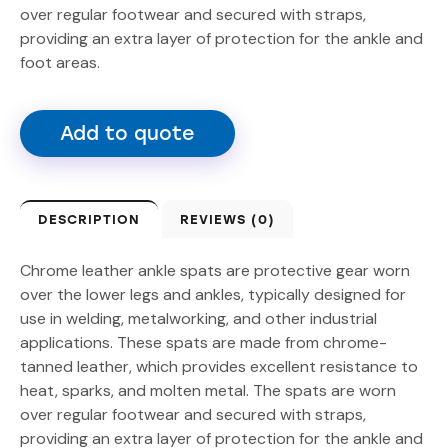
over regular footwear and secured with straps,
providing an extra layer of protection for the ankle and
foot areas.
Add to quote
DESCRIPTION
REVIEWS (0)
Chrome leather ankle spats are protective gear worn
over the lower legs and ankles, typically designed for
use in welding, metalworking, and other industrial
applications. These spats are made from chrome-
tanned leather, which provides excellent resistance to
heat, sparks, and molten metal. The spats are worn
over regular footwear and secured with straps,
providing an extra layer of protection for the ankle and