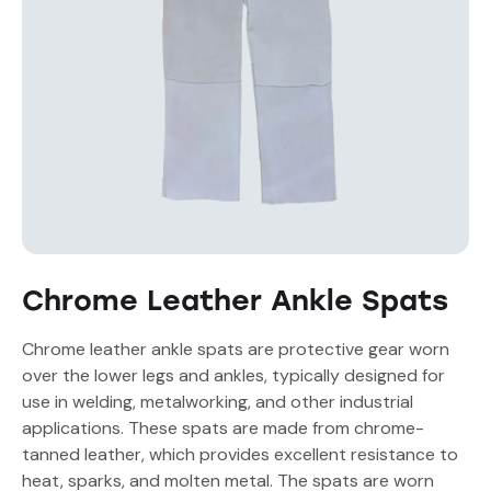
Chrome Leather Ankle Spats
Chrome leather ankle spats are protective gear worn
over the lower legs and ankles, typically designed for
use in welding, metalworking, and other industrial
applications. These spats are made from chrome-
tanned leather, which provides excellent resistance to
heat, sparks, and molten metal. The spats are worn