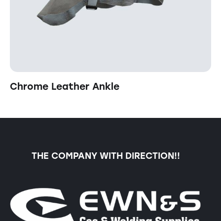
Chrome Leather Ankle
THE COMPANY WITH DIRECTION!!