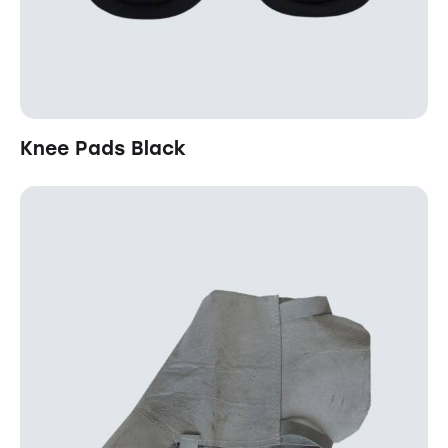
Knee Pads Black