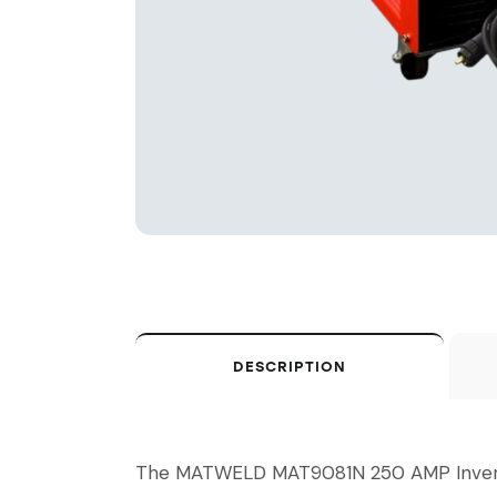
DESCRIPTION
The MATWELD MAT9081N 250 AMP Inverter M