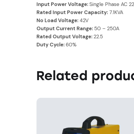
Input Power Voltage:
Single Phase AC 2
Rated Input Power Capacity:
7.1KVA
No Load Voltage:
42V
Output Current Range:
50 – 250A
Rated Output Voltage:
22.5
Duty Cycle:
60%
Related produ