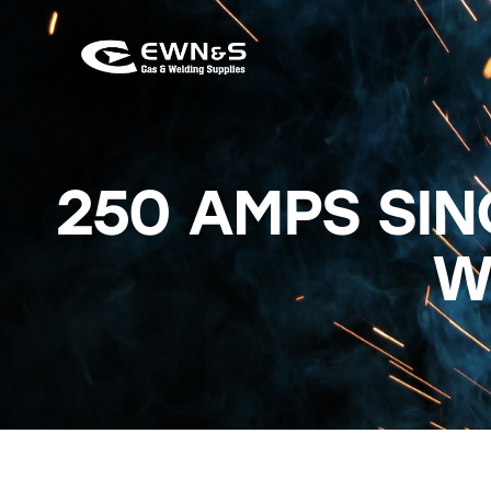
250 AMPS SIN
W