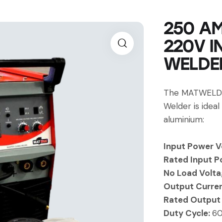
250 AM
220V I
WELDER
The MATWELD 
Welder is ideal
aluminium:
Input Power V
Rated Input P
No Load Volta
Output Curre
Rated Output
Duty Cycle:
6