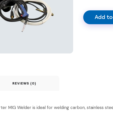
Add to
REVIEWS (0)
IG Welder is ideal for welding carbon, stainless stee