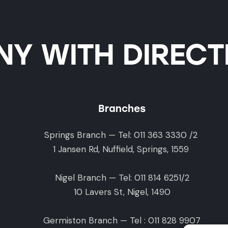
Y WITH DIRECTI
Branches
Springs Branch — Tel: 011 363 3330 /2
1 Jansen Rd, Nuffield, Springs, 1559
Nigel Branch — Tel: 011 814 6251/2
10 Lavers St, Nigel, 1490
Germiston Branch — Tel : 011 828 9907