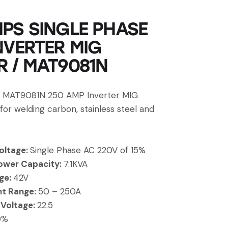
PS SINGLE PHASE
NVERTER MIG
 / MAT9081N
MAT9081N 250 AMP Inverter MIG
 for welding carbon, stainless steel and
oltage:
Single Phase AC 220V of 15%
ower Capacity:
7.1KVA
ge:
42V
nt Range:
50 – 250A
 Voltage:
22.5
0%