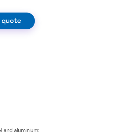
 quote
l and aluminium: