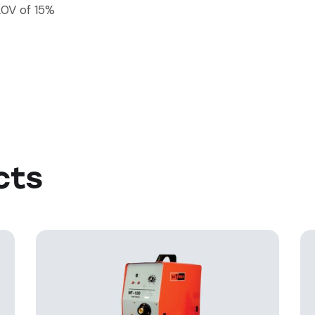
20V of 15%
cts