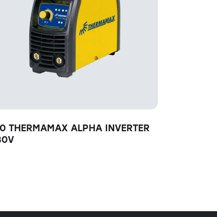
60 THERMAMAX ALPHA INVERTER
30V