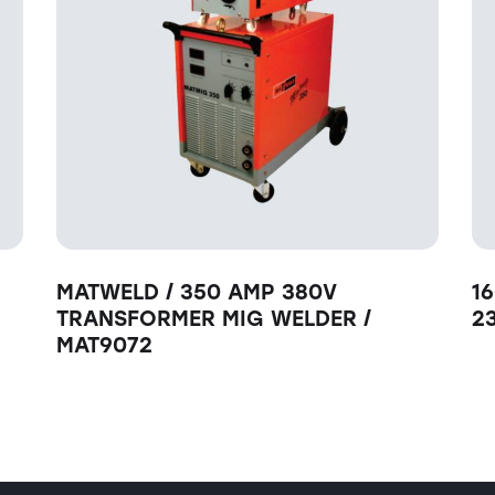
MATWELD / 350 AMP 380V
1
TRANSFORMER MIG WELDER /
2
MAT9072