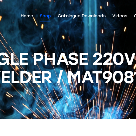
Home
Shop
Catologue Downloads
Videos
GLE PHASE 220V
ELDER / MAT908