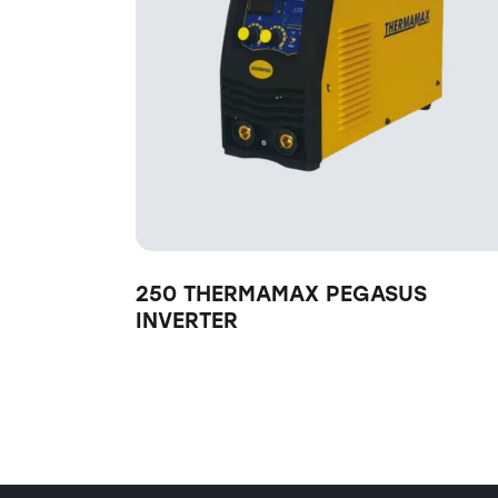
250 THERMAMAX PEGASUS
INVERTER