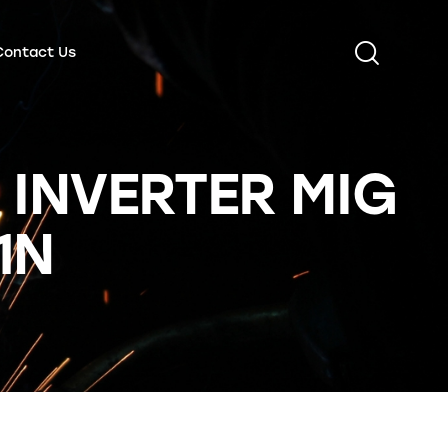
Contact Us
 INVERTER MIG
1N