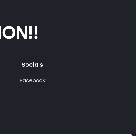
ON!!
Socials
Facebook