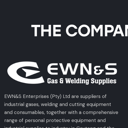
THE COMPAN
EWN&S Enterprises (Pty) Ltd are suppliers of
industrial gases, welding and cutting equipment
and consumables, together with a comprehensive
range of personal protective equipment and