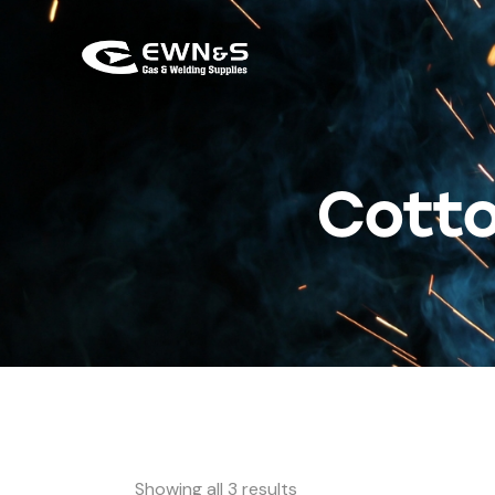
Cotto
Showing all 3 results