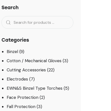
Search
Categories
Binzel
(9)
Cotton / Mechanical Gloves
(3)
Cutting Accessories
(22)
Electrodes
(7)
EWN&S Binzel Type Torches
(5)
Face Protection
(2)
Fall Protection
(3)