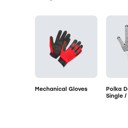
Searc
Mechanical Gloves
Polka D
Single 