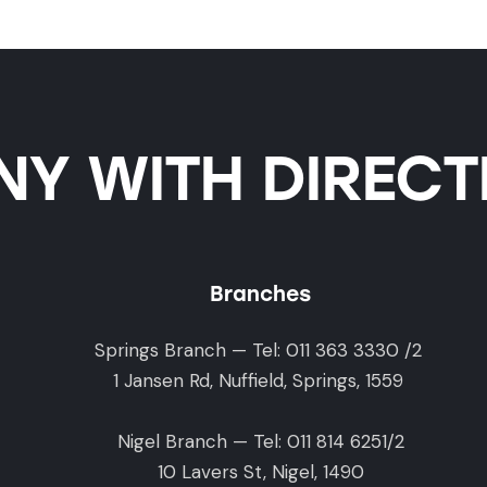
Y WITH DIRECTI
Branches
Springs Branch — Tel: 011 363 3330 /2
1 Jansen Rd, Nuffield, Springs, 1559
Nigel Branch — Tel: 011 814 6251/2
10 Lavers St, Nigel, 1490