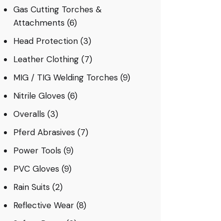
Gas Cutting Torches &
Attachments
(6)
Head Protection
(3)
Leather Clothing
(7)
MIG / TIG Welding Torches
(9)
Nitrile Gloves
(6)
Overalls
(3)
Pferd Abrasives
(7)
Power Tools
(9)
PVC Gloves
(9)
Rain Suits
(2)
Reflective Wear
(8)