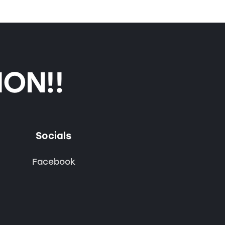
ON!!
Socials
Facebook