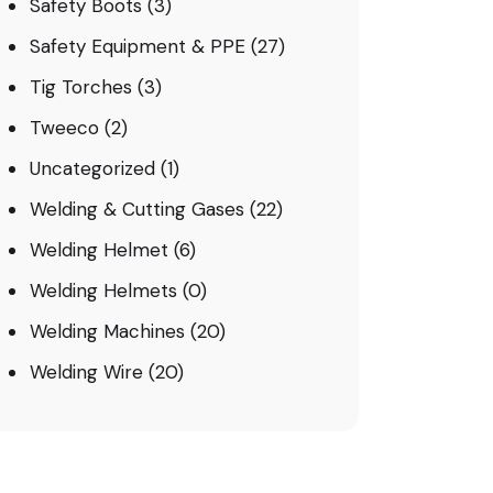
Safety Boots
(3)
Safety Equipment & PPE
(27)
Tig Torches
(3)
Tweeco
(2)
Uncategorized
(1)
Welding & Cutting Gases
(22)
Welding Helmet
(6)
Welding Helmets
(0)
Welding Machines
(20)
Welding Wire
(20)