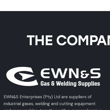
THE COMPAN
EWN&S Enterprises (Pty) Ltd are suppliers of
industrial gases, welding and cutting equipment