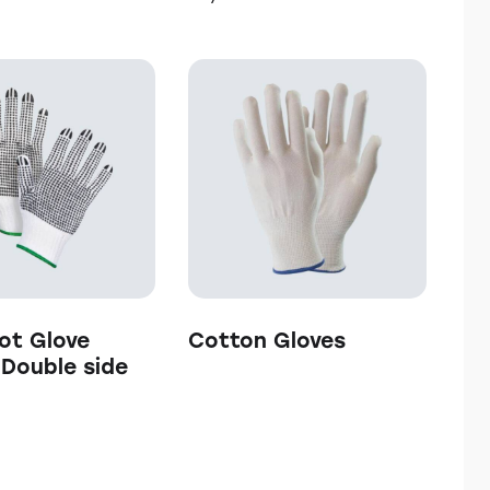
h
ot Glove
Cotton Gloves
/ Double side