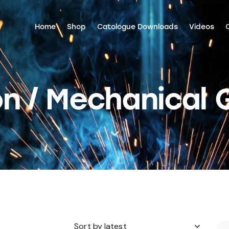
Home
Shop
Catologue Downloads
Videos
n / Mechanical 