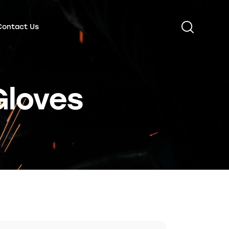
Contact Us
Gloves